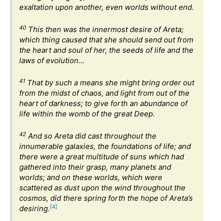
exaltation upon another, even worlds without end.
40
This then was the innermost desire of Areta;
which thing caused that she should send out from
the heart and soul of her, the seeds of life and the
laws of evolution…
41
That by such a means she might bring order out
from the midst of chaos, and light from out of the
heart of darkness; to give forth an abundance of
life within the womb of the great Deep.
42
And so Areta did cast throughout the
innumerable galaxies, the foundations of life; and
there were a great multitude of suns which had
gathered into their grasp, many planets and
worlds; and on these worlds, which were
scattered as dust upon the wind throughout the
cosmos, did there spring forth the hope of Areta’s
[4]
desiring.