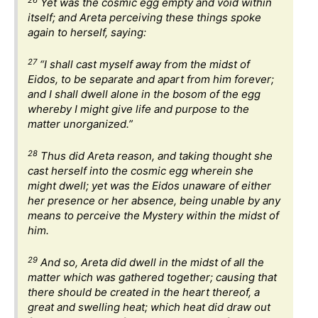
Yet was the cosmic egg empty and void within
itself; and Areta perceiving these things spoke
again to herself, saying:
27
“I shall cast myself away from the midst of
Eidos, to be separate and apart from him forever;
and I shall dwell alone in the bosom of the egg
whereby I might give life and purpose to the
matter unorganized.”
28
Thus did Areta reason, and taking thought she
cast herself into the cosmic egg wherein she
might dwell; yet was the Eidos unaware of either
her presence or her absence, being unable by any
means to perceive the Mystery within the midst of
him.
29
And so, Areta did dwell in the midst of all the
matter which was gathered together; causing that
there should be created in the heart thereof, a
great and swelling heat; which heat did draw out