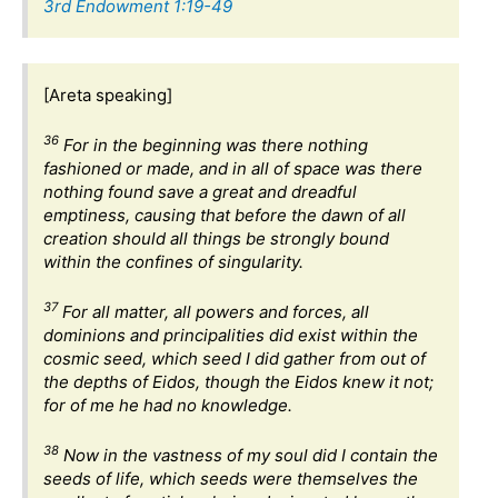
3rd Endowment 1:19-49
[Areta speaking]
36
For in the beginning was there nothing
fashioned or made, and in all of space was there
nothing found save a great and dreadful
emptiness, causing that before the dawn of all
creation should all things be strongly bound
within the confines of singularity.
37
For all matter, all powers and forces, all
dominions and principalities did exist within the
cosmic seed, which seed I did gather from out of
the depths of Eidos, though the Eidos knew it not;
for of me he had no knowledge.
38
Now in the vastness of my soul did I contain the
seeds of life, which seeds were themselves the