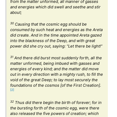
from the matter unformed, all manner of gasses
and energies which did swell and seethe and stir
about;
30
Causing that the cosmic egg should be
consumed by such heat and energies as the Areta
did create. And in the time appointed Areta gazed
into the blackness of the Deep, and with great
power did she cry out, saying: “Let there be light!”
31
And there did burst most suddenly forth, all the
matter unformed, being imbued with gasses and
energies of every kind; and the matter did move
out in every direction with a mighty rush, to fill the
void of the great Deep; to lay most securely the
foundations of the cosmos [of the First Creation].
[2]
32
Thus did there begin the birth of forever; for in
the bursting forth of the cosmic egg, were there
also released the five powers of creation; which