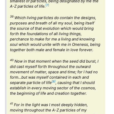
smallest of particles, being designated by me the
[7]
A-Z particles of life.
39
Which living particles do contain the designs,
purposes and breath of all my soul, being itself
the source of that evolution which would bring
forth the foundations of all living things,
perchance to make for me a living and knowing
soul which would unite with me in Oneness, being
together both male and female in love forever.
40
Now in that moment when the seed did burst, I
did cast myself forth throughout the outward
movement of matter, space and time; for I had no
form…but was myself contained in each and
[8]
separate particle of life
, causing that I should
establish in every moving sector of the cosmos,
the beginning of life and creation together.
41
For in the light was I most deeply hidden,
moving throughout the A-Z particles of my