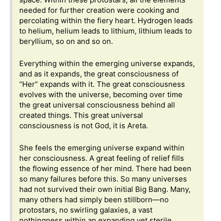
needed for further creation were cooking and
percolating within the fiery heart. Hydrogen leads
to helium, helium leads to lithium, lithium leads to
beryllium, so on and so on.
Everything within the emerging universe expands,
and as it expands, the great consciousness of
“Her” expands with it. The great consciousness
evolves with the universe, becoming over time
the great universal consciousness behind all
created things. This great universal
consciousness is not God, it is Areta.
She feels the emerging universe expand within
her consciousness. A great feeling of relief fills
the flowing essence of her mind. There had been
so many failures before this. So many universes
had not survived their own initial Big Bang. Many,
many others had simply been stillborn—no
protostars, no swirling galaxies, a vast
nothingness within an expanding yet sterile