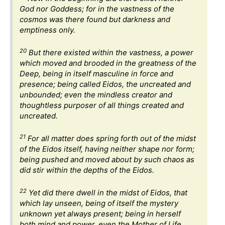
God nor Goddess; for in the vastness of the
cosmos was there found but darkness and
emptiness only.
20
But there existed within the vastness, a power
which moved and brooded in the greatness of the
Deep, being in itself masculine in force and
presence; being called Eidos, the uncreated and
unbounded; even the mindless creator and
thoughtless purposer of all things created and
uncreated.
21
For all matter does spring forth out of the midst
of the Eidos itself, having neither shape nor form;
being pushed and moved about by such chaos as
did stir within the depths of the Eidos.
22
Yet did there dwell in the midst of Eidos, that
which lay unseen, being of itself the mystery
unknown yet always present; being in herself
both mind and power, even the Mother of Life.