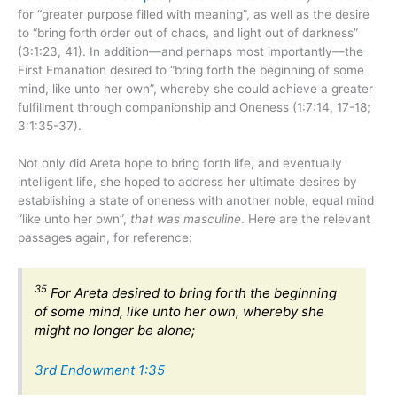
for “greater purpose filled with meaning”, as well as the desire
to “bring forth order out of chaos, and light out of darkness”
(3:1:23, 41). In addition—and perhaps most importantly—the
First Emanation desired to “bring forth the beginning of some
mind, like unto her own”, whereby she could achieve a greater
fulfillment through companionship and Oneness (1:7:14, 17-18;
3:1:35-37).
Not only did Areta hope to bring forth life, and eventually
intelligent life, she hoped to address her ultimate desires by
establishing a state of oneness with another noble, equal mind
“like unto her own”,
that was masculine
. Here are the relevant
passages again, for reference:
35
For Areta desired to bring forth the beginning
of some mind, like unto her own, whereby she
might no longer be alone;
3rd Endowment 1:35