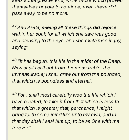
seek some greater end; while those which proved
themselves unable to continue, even these did
pass away to be no more.
47
And Areta, seeing all these things did rejoice
within her soul; for all which she saw was good
and pleasing to the eye; and she exclaimed in joy,
saying:
48
“It has begun, this life in the midst of the Deep.
Now shall I call out from the measurable, the
immeasurable; I shall draw out from the bounded,
that which is boundless and eternal.
49
For I shall most carefully woo the life which I
have created, to take it from that which is less to
that which is greater; that, perchance, I might
bring forth some mind like unto my own; and in
that day shall I seal him up, to be as One with me
forever.”