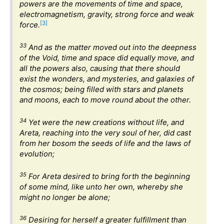
powers are the movements of time and space,
electromagnetism, gravity, strong force and weak
[3]
force.
33
And as the matter moved out into the deepness
of the Void, time and space did equally move, and
all the powers also, causing that there should
exist the wonders, and mysteries, and galaxies of
the cosmos; being filled with stars and planets
and moons, each to move round about the other.
34
Yet were the new creations without life, and
Areta, reaching into the very soul of her, did cast
from her bosom the seeds of life and the laws of
evolution;
35
For Areta desired to bring forth the beginning
of some mind, like unto her own, whereby she
might no longer be alone;
36
Desiring for herself a greater fulfillment than