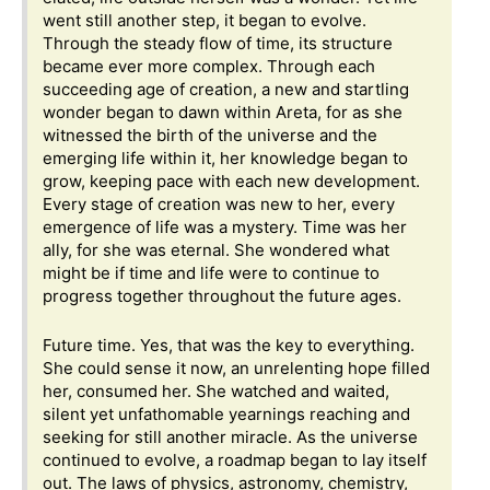
went still another step, it began to evolve.
Through the steady flow of time, its structure
became ever more complex. Through each
succeeding age of creation, a new and startling
wonder began to dawn within Areta, for as she
witnessed the birth of the universe and the
emerging life within it, her knowledge began to
grow, keeping pace with each new development.
Every stage of creation was new to her, every
emergence of life was a mystery. Time was her
ally, for she was eternal. She wondered what
might be if time and life were to continue to
progress together throughout the future ages.
Future time. Yes, that was the key to everything.
She could sense it now, an unrelenting hope filled
her, consumed her. She watched and waited,
silent yet unfathomable yearnings reaching and
seeking for still another miracle. As the universe
continued to evolve, a roadmap began to lay itself
out. The laws of physics, astronomy, chemistry,