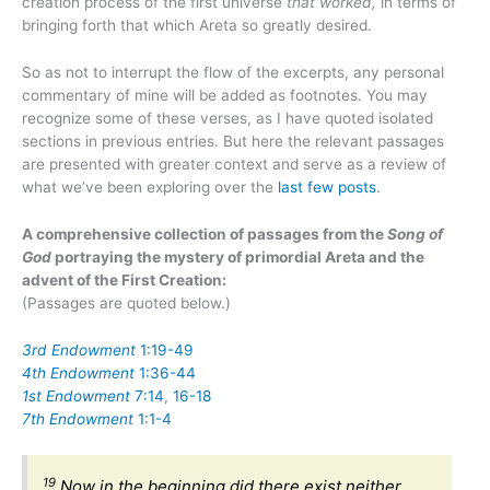
creation process of the first universe
that worked,
in terms of
bringing forth that which Areta so greatly desired.
So as not to interrupt the flow of the excerpts, any personal
commentary of mine will be added as footnotes. You may
recognize some of these verses, as I have quoted isolated
sections in previous entries. But here the relevant passages
are presented with greater context and serve as a review of
what we’ve been exploring over the
last
few
posts
.
A comprehensive collection of passages from the
Song of
God
portraying the mystery of primordial Areta and the
advent of the First Creation:
(Passages are quoted below.)
3rd Endowment
1:19-49
4th Endowment
1:36-44
1st Endowment
7:14
,
16-18
7th Endowment
1:1-4
19
Now in the beginning did there exist neither