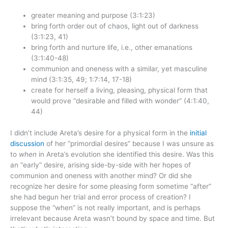
greater meaning and purpose (3:1:23)
bring forth order out of chaos, light out of darkness
(3:1:23, 41)
bring forth and nurture life, i.e., other emanations
(3:1:40-48)
communion and oneness with a similar, yet masculine
mind (3:1:35, 49; 1:7:14, 17-18)
create for herself a living, pleasing, physical form that
would prove “desirable and filled with wonder” (4:1:40,
44)
I didn’t include Areta’s desire for a physical form in the
initial
discussion
of her “primordial desires” because I was unsure as
to
when
in Areta’s evolution she identified this desire. Was this
an “early” desire, arising side-by-side with her hopes of
communion and oneness with another mind? Or did she
recognize her desire for some pleasing form sometime “after”
she had begun her trial and error process of creation? I
suppose the “when” is not really important, and is perhaps
irrelevant because Areta wasn’t bound by space and time. But