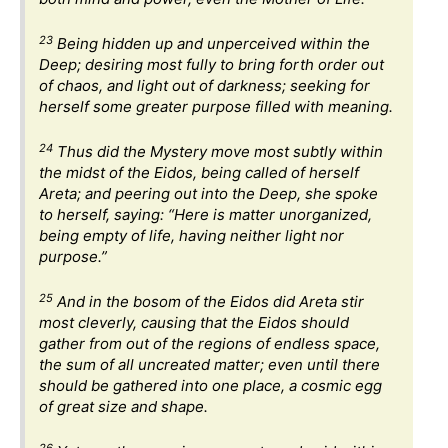
23
Being hidden up and unperceived within the
Deep; desiring most fully to bring forth order out
of chaos, and light out of darkness; seeking for
herself some greater purpose filled with meaning.
24
Thus did the Mystery move most subtly within
the midst of the Eidos, being called of herself
Areta; and peering out into the Deep, she spoke
to herself, saying: “Here is matter unorganized,
being empty of life, having neither light nor
purpose.”
25
And in the bosom of the Eidos did Areta stir
most cleverly, causing that the Eidos should
gather from out of the regions of endless space,
the sum of all uncreated matter; even until there
should be gathered into one place, a cosmic egg
of great size and shape.
26