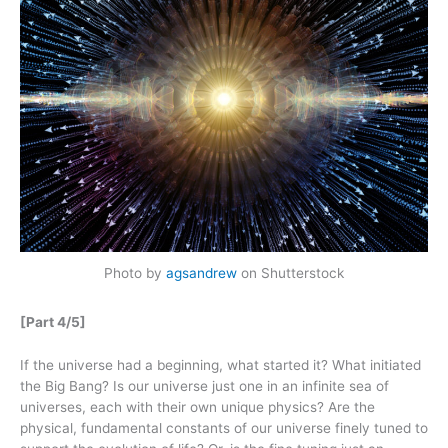
Photo by
agsandrew
on Shutterstock
[Part 4/5]
If the universe had a beginning, what started it? What initiated
the Big Bang? Is our universe just one in an infinite sea of
universes, each with their own unique physics? Are the
physical, fundamental constants of our universe finely tuned to