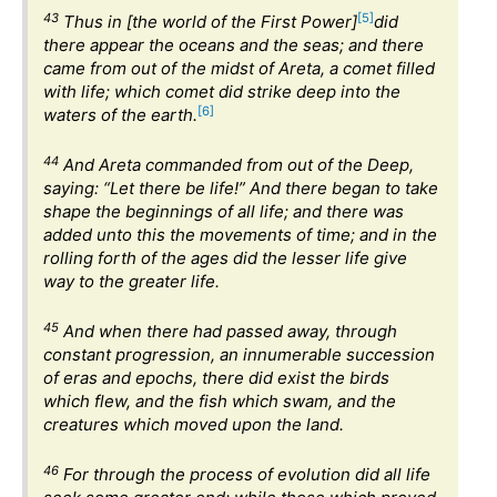
43
[5]
Thus in [the world of the First Power]
did
there appear the oceans and the seas; and there
came from out of the midst of Areta, a comet filled
with life; which comet did strike deep into the
[6]
waters of the earth.
44
And Areta commanded from out of the Deep,
saying: “Let there be life!” And there began to take
shape the beginnings of all life; and there was
added unto this the movements of time; and in the
rolling forth of the ages did the lesser life give
way to the greater life.
45
And when there had passed away, through
constant progression, an innumerable succession
of eras and epochs, there did exist the birds
which flew, and the fish which swam, and the
creatures which moved upon the land.
46
For through the process of evolution did all life