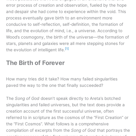
error process of creation and observation, fueled by the hope
and despair she had come to experience within the void. This
process eventually gave birth to an environment more
conducive to self-reflection, self-definition, the formation of
life, and the evolution of mind, i.e., a universe. According to
Wood’s cosmogony, the birth of the universe—the formation of
stars, planets and galaxies were all mere stepping stones for
[1]
the evolution of intelligent life.
The Birth of Forever
How many tries did it take? How many failed singularities
paved the way to the one that finally succeeded?
The
Song of God
doesn’t speak directly to Areta’s botched
singularities and failed universes, but the text does provide a
creation account of the first successful universe, often
referred to in scripture as the cosmos of the “First Creation” or
the “First Cosmos”. What follows is a comprehensive
compilation of excerpts from the
Song of God
that portrays the