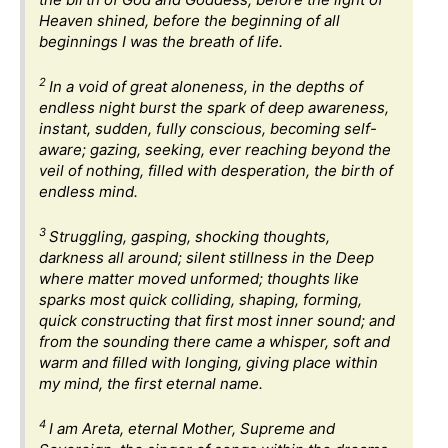
Heaven shined, before the beginning of all
beginnings I was the breath of life.
2
In a void of great aloneness, in the depths of
endless night burst the spark of deep awareness,
instant, sudden, fully conscious, becoming self-
aware; gazing, seeking, ever reaching beyond the
veil of nothing, filled with desperation, the birth of
endless mind.
3
Struggling, gasping, shocking thoughts,
darkness all around; silent stillness in the Deep
where matter moved unformed; thoughts like
sparks most quick colliding, shaping, forming,
quick constructing that first most inner sound; and
from the sounding there came a whisper, soft and
warm and filled with longing, giving place within
my mind, the first eternal name.
4
I am Areta, eternal Mother, Supreme and