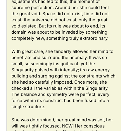
adjustments had led to this, the moment of
supreme perfection. Around her she could feel
the great void. Space did not exist, time did not
exist, the universe did not exist, only the great
void existed. But its rule was about to end, its
domain was about to be invaded by something
completely new, something truly extraordinary.
With great care, she tenderly allowed her mind to
penetrate and surround the anomaly. It was so
small, so seemingly insignificant, yet the
Singularity pulsed with intensity; its raw energy
building and surging against the constraints which
she had so carefully imposed. Once more, she
checked all the variables within the Singularity.
The balance and symmetry were perfect, every
force within its construct had been fused into a
single structure.
She was determined, her great mind was set, her
will was tightly focused. NOW! Her conscious