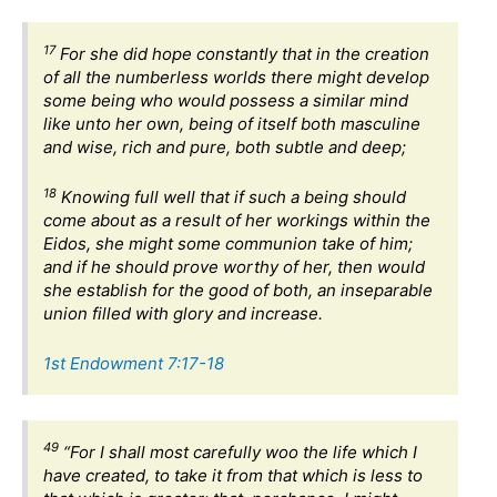
17
For she did hope constantly that in the creation
of all the numberless worlds there might develop
some being who would possess a similar mind
like unto her own, being of itself both masculine
and wise, rich and pure, both subtle and deep;
18
Knowing full well that if such a being should
come about as a result of her workings within the
Eidos, she might some communion take of him;
and if he should prove worthy of her, then would
she establish for the good of both, an inseparable
union filled with glory and increase.
1st Endowment 7:17-18
49
“For I shall most carefully woo the life which I
have created, to take it from that which is less to