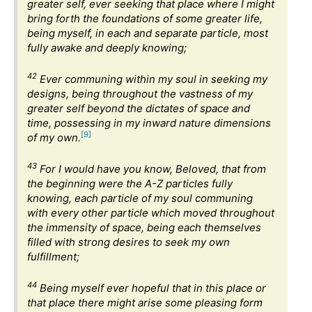
greater self, ever seeking that place where I might
bring forth the foundations of some greater life,
being myself, in each and separate particle, most
fully awake and deeply knowing;
42
Ever communing within my soul in seeking my
designs, being throughout the vastness of my
greater self beyond the dictates of space and
time, possessing in my inward nature dimensions
[9]
of my own.
43
For I would have you know, Beloved, that from
the beginning were the A-Z particles fully
knowing, each particle of my soul communing
with every other particle which moved throughout
the immensity of space, being each themselves
filled with strong desires to seek my own
fulfillment;
44
Being myself ever hopeful that in this place or
that place there might arise some pleasing form