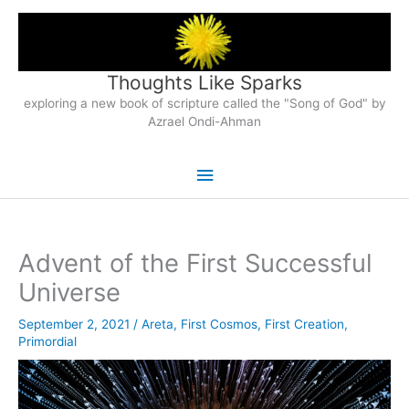
Skip
to
content
Thoughts Like Sparks
exploring a new book of scripture called the "Song of God" by
Azrael Ondi-Ahman
Main
Menu
Advent of the First Successful
Universe
September 2, 2021
/
Areta
,
First Cosmos
,
First Creation
,
Primordial