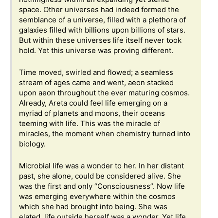
space. Other universes had indeed formed the
semblance of a universe, filled with a plethora of
galaxies filled with billions upon billions of stars.
But within these universes life itself never took
hold. Yet this universe was proving different.
Time moved, swirled and flowed; a seamless
stream of ages came and went, aeon stacked
upon aeon throughout the ever maturing cosmos.
Already, Areta could feel life emerging on a
myriad of planets and moons, their oceans
teeming with life. This was the miracle of
miracles, the moment when chemistry turned into
biology.
Microbial life was a wonder to her. In her distant
past, she alone, could be considered alive. She
was the first and only “Consciousness”. Now life
was emerging everywhere within the cosmos
which she had brought into being. She was
elated, life outside herself was a wonder. Yet life