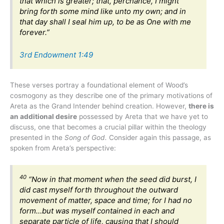
that which is greater; that, perchance, I might
bring forth some mind like unto my own; and in
that day shall I seal him up, to be as One with me
forever.”
3rd Endowment 1:49
These verses portray a foundational element of Wood’s
cosmogony as they describe one of the primary motivations of
Areta as the Grand Intender behind creation. However,
there is
an additional desire
possessed by Areta that we have yet to
discuss, one that becomes a crucial pillar within the theology
presented in the
Song of God.
Consider again this passage, as
spoken from Areta’s perspective:
40
“Now in that moment when the seed did burst, I
did cast myself forth throughout the outward
movement of matter, space and time; for I had no
form…but was myself contained in each and
separate particle of life, causing that I should