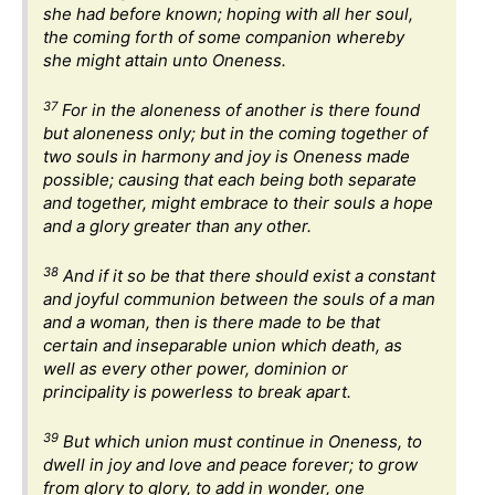
she had before known; hoping with all her soul,
the coming forth of some companion whereby
she might attain unto Oneness.
37
For in the aloneness of another is there found
but aloneness only; but in the coming together of
two souls in harmony and joy is Oneness made
possible; causing that each being both separate
and together, might embrace to their souls a hope
and a glory greater than any other.
38
And if it so be that there should exist a constant
and joyful communion between the souls of a man
and a woman, then is there made to be that
certain and inseparable union which death, as
well as every other power, dominion or
principality is powerless to break apart.
39
But which union must continue in Oneness, to
dwell in joy and love and peace forever; to grow
from glory to glory, to add in wonder, one