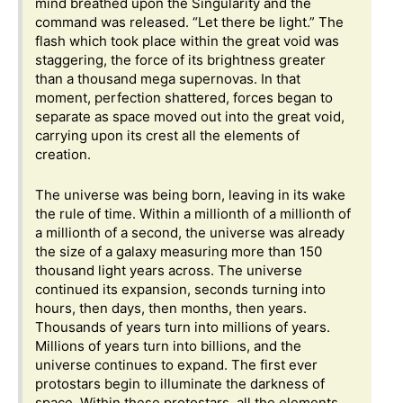
mind breathed upon the Singularity and the
command was released. “Let there be light.” The
flash which took place within the great void was
staggering, the force of its brightness greater
than a thousand mega supernovas. In that
moment, perfection shattered, forces began to
separate as space moved out into the great void,
carrying upon its crest all the elements of
creation.
The universe was being born, leaving in its wake
the rule of time. Within a millionth of a millionth of
a millionth of a second, the universe was already
the size of a galaxy measuring more than 150
thousand light years across. The universe
continued its expansion, seconds turning into
hours, then days, then months, then years.
Thousands of years turn into millions of years.
Millions of years turn into billions, and the
universe continues to expand. The first ever
protostars begin to illuminate the darkness of
space. Within these protostars, all the elements