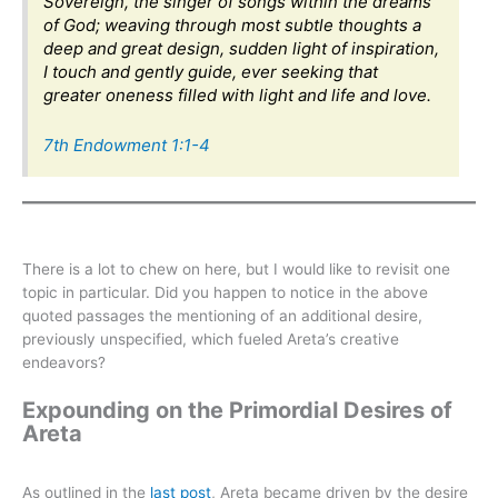
Sovereign, the singer of songs within the dreams
of God; weaving through most subtle thoughts a
deep and great design, sudden light of inspiration,
I touch and gently guide, ever seeking that
greater oneness filled with light and life and love.
7th Endowment 1:1-4
There is a lot to chew on here, but I would like to revisit one
topic in particular. Did you happen to notice in the above
quoted passages the mentioning of an additional desire,
previously unspecified, which fueled Areta’s creative
endeavors?
Expounding on the Primordial Desires of
Areta
As outlined in the
last post
, Areta became driven by the desire