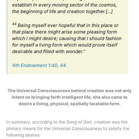
establish in every moving sector of the cosmos,
the beginning of life and creation together.[…]
44
Being myself ever hopeful that in this place or
that place there might arise some pleasing form
which I might desire; causing that I should fashion
for myself a living form which would prove itself
desirable and filled with wonder.”
4th Endowment 1:40, 44
The Universal Consciousness behind creation was not only
intent on bringing forth intelligent life, she also came to
desire a living, physical, spatially locatable form.
In summary, according to the
Song of God
, creation was the
primary means for the Universal Consciousness to satisfy the
following desires: