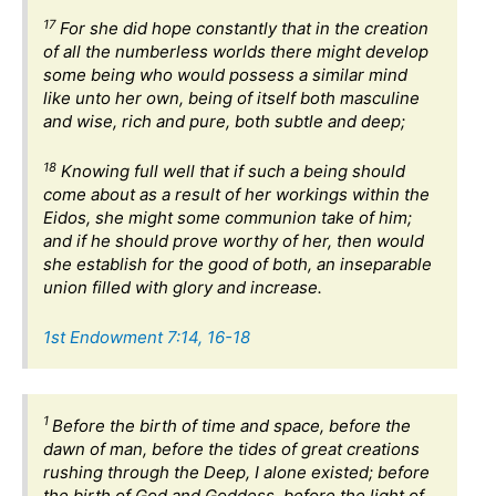
17
For she did hope constantly that in the creation
of all the numberless worlds there might develop
some being who would possess a similar mind
like unto her own, being of itself both masculine
and wise, rich and pure, both subtle and deep;
18
Knowing full well that if such a being should
come about as a result of her workings within the
Eidos, she might some communion take of him;
and if he should prove worthy of her, then would
she establish for the good of both, an inseparable
union filled with glory and increase.
1st Endowment 7:14, 16-18
1
Before the birth of time and space, before the
dawn of man, before the tides of great creations
rushing through the Deep, I alone existed; before
the birth of God and Goddess, before the light of