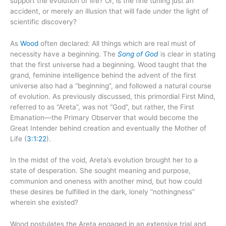
support the evolution of life? Or, is the fine tuning just an
accident, or merely an illusion that will fade under the light of
scientific discovery?
As
Wood
often declared: All things which are real must of
necessity have a beginning. The
Song of God
is clear in stating
that the first universe had a beginning. Wood taught that the
grand, feminine intelligence behind the advent of the first
universe also had a “beginning”, and followed a natural course
of evolution. As previously discussed, this primordial First Mind,
referred to as “Areta”, was not “God”, but rather, the First
Emanation—the Primary Observer that would become the
Great Intender behind creation and eventually the Mother of
Life (
3:1:22
).
In the midst of the void, Areta’s evolution brought her to a
state of desperation. She sought meaning and purpose,
communion and oneness with another mind, but how could
these desires be fulfilled in the dark, lonely “nothingness”
wherein she existed?
Wood postulates the Areta engaged in an extensive trial and