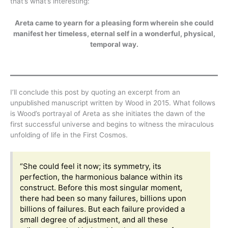
that’s what’s interesting:
Areta came to yearn for a pleasing form wherein she could
manifest her timeless, eternal self in a wonderful, physical,
temporal way.
I’ll conclude this post by quoting an excerpt from an
unpublished manuscript written by Wood in 2015. What follows
is Wood’s portrayal of Areta as she initiates the dawn of the
first successful universe and begins to witness the miraculous
unfolding of life in the First Cosmos.
“She could feel it now; its symmetry, its
perfection, the harmonious balance within its
construct. Before this most singular moment,
there had been so many failures, billions upon
billions of failures. But each failure provided a
small degree of adjustment, and all these