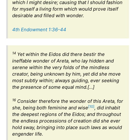
which I might desire; causing that I should fashion
for myself a living form which would prove itself
desirable and filled with wonder.
4th Endowment 1:36-44
14
Yet within the Eidos did there bestir the
ineffable wonder of Areta, who lay hidden and
serene within the very folds of the mindless
creator, being unknown by him, yet did she move
most subtly within; always guiding, ever seeking
the presence of some equal mind.[…]
16
Consider therefore the wonder of this Areta, for
[10]
she, being both feminine and wise
, did inhabit
the deepest regions of the Eidos; and throughout
the endless processions of creation did she ever
hold sway, bringing into place such laws as would
engender life.